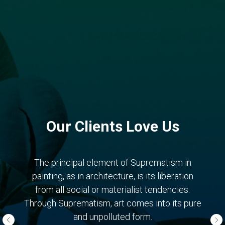
Our Clients Love Us
The principal element of Suprematism in
painting, as in architecture, is its liberation
from all social or materialist tendencies.
Through Suprematism, art comes into its pure
and unpolluted form.