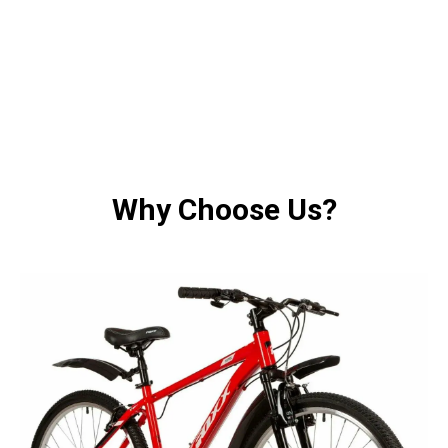
Why Choose Us?