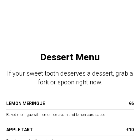
Dessert Menu
If your sweet tooth deserves a dessert, grab a
fork or spoon right now.
LEMON MERINGUE
€6
Baked meringue with lemon ice cream and lemon curd sauce
APPLE TART
€10