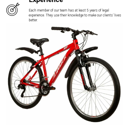
Each member of our team has at least 5 years of legal
experience. They use their knowledge to make our clients’ lives
better.