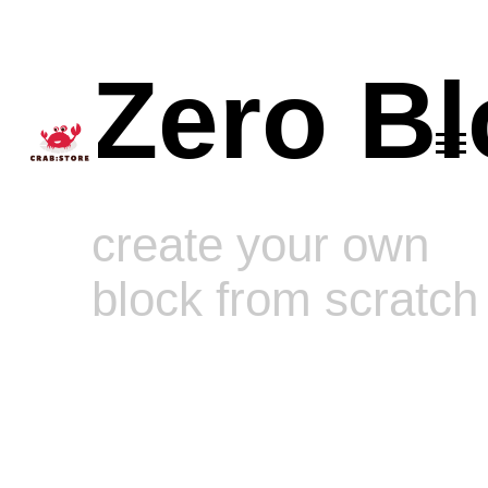
Zero Bl
create your own
block from scratch