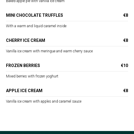
Baked apple pie with vanilla ice cream
MINI CHOCOLATE TRUFFLES
€8
With a warm and liquid caramel inside
CHERRY ICE CREAM
€8
Vanilla ice cream with meringue and warm cherry sauce
FROZEN BERRIES
€10
Mixed berries with frozen yoghurt
APPLE ICE CREAM
€8
Vanilla ice cream with apples and caramel sauce