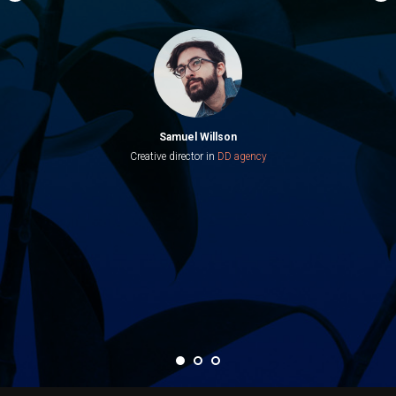
Samuel Willson
Creative director in
DD agency