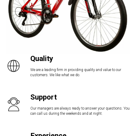
Quality
We are a leading firm in providing quality and value to our
customers. We like what we do.
Support
Our managers are always ready to answer your questions. You
can call us during the weekends and at night.
Experience